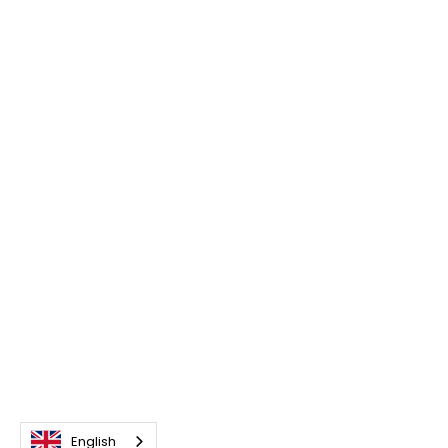
English